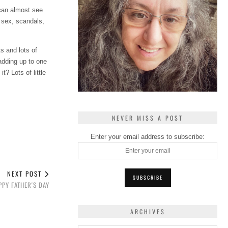
 can almost see
 sex, scandals,
s and lots of
adding up to one
? Lots of little
NEVER MISS A POST
Enter your email address to subscribe:
NEXT POST
PPY FATHER'S DAY
ARCHIVES