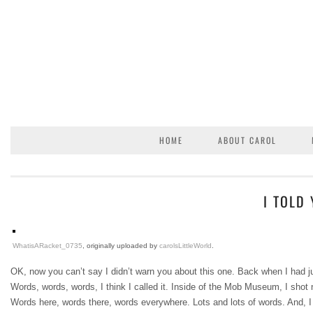
HOME
ABOUT CAROL
I TOLD
WhatisARacket_0735
, originally uploaded by
carolsLittleWorld
.
OK, now you can’t say I didn’t warn you about this one. Back when I had j
Words, words, words, I think I called it. Inside of the Mob Museum, I shot
Words here, words there, words everywhere. Lots and lots of words. And, I 