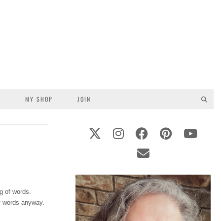
S
MY SHOP
JOIN
g of words.
of words anyway.