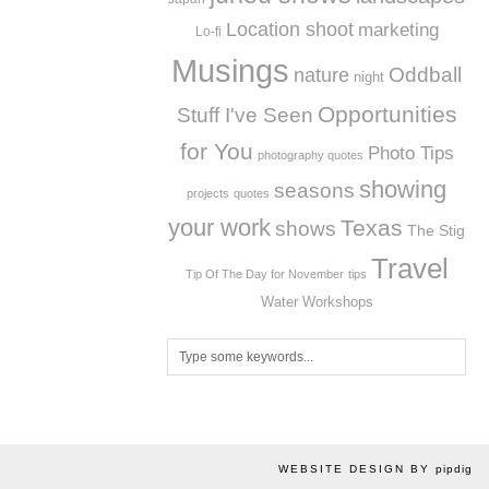
Location shoot
marketing
Lo-fi
Musings
Oddball
nature
night
Opportunities
Stuff I've Seen
for You
Photo Tips
photography quotes
showing
seasons
projects
quotes
your work
Texas
shows
The Stig
Travel
Tip Of The Day for November
tips
Workshops
Water
WEBSITE DESIGN BY
pipdig