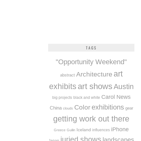
TAGS
"Opportunity Weekend"
art
Architecture
abstract
exhibits
art shows
Austin
Carol News
big projects
black and white
exhibitions
Color
China
gear
clouds
getting work out there
iPhone
Iceland
influences
Greece
Guilin
juried shows
landscapes
Japan