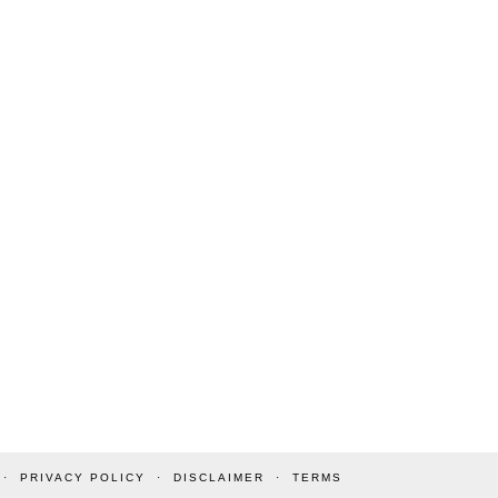
PRIVACY POLICY
DISCLAIMER
TERMS