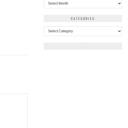
Archives
CATEGORIES
Categories
.