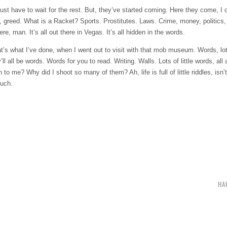
just have to wait for the rest. But, they’ve started coming. Here they come, I
, greed. What is a Racket? Sports. Prostitutes. Laws. Crime, money, politics,
, man. It’s all out there in Vegas. It’s all hidden in the words.
at’s what I’ve done, when I went out to visit with that mob museum. Words, lot
ll be words. Words for you to read. Writing. Walls. Lots of little words, all 
? Why did I shoot so many of them? Ah, life is full of little riddles, isn’t it
much.
HA