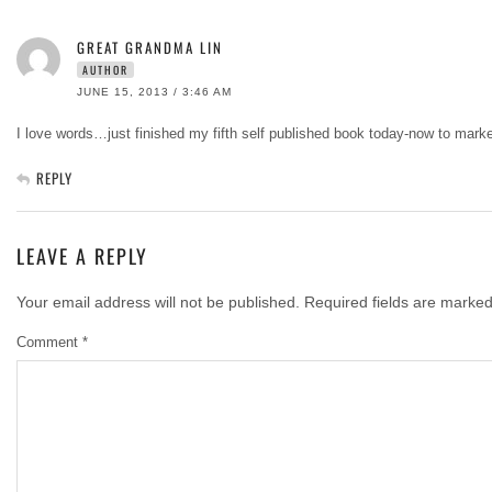
GREAT GRANDMA LIN
AUTHOR
JUNE 15, 2013 / 3:46 AM
I love words…just finished my fifth self published book today-now to market
REPLY
LEAVE A REPLY
Your email address will not be published.
Required fields are marke
Comment
*