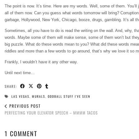
The point is now. It’s time. Here are my words. Well, some of them. You’ll 
all of them now. Can you guess what words tomorrow will bring? Corruption
garbage, Hollywood, New York, Chicago, booze, drugs, gambling. It’s all there
Sometimes, all you have to do is read the writing on the wall. And, why, th
words. Maybe some of them will make sense, some of them won’t but they’ll a
big puzzle. What do these words mean to you? What did these words mean to me
riddles and more than a few words to go around, that’s why we love it so 
Frankly, I wouldn’t have it any other way.
Until next time…
SHARE:
LAS VEGAS
,
MURALS
,
ODDBALL STUFF I'VE SEEN
PREVIOUS POST
PERFECTING YOUR ELEVATOR SPEECH – MMMM TACOS
1 COMMENT