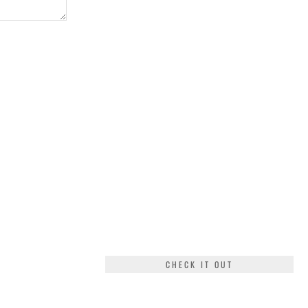
CHECK IT OUT