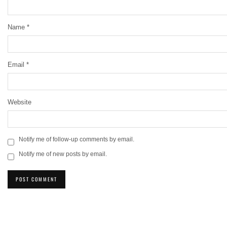
Name
*
Email
*
Website
Notify me of follow-up comments by email.
Notify me of new posts by email.