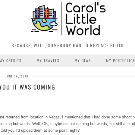
BECAUSE, WELL, SOMEBODY HAD TO REPLACE PLUTO
MY CREDITS
MY TRAVELS
MY GEAR
MY PORTFOLIO
JUNE 14, 2013
 YOU IT WAS COMING
ust returned from location in Vegas, I mentioned that I had done some shootin
 nothing but words. Well, OK, maybe almost nothing but words, but still a lot 
told you I’d upload them at some point, right?