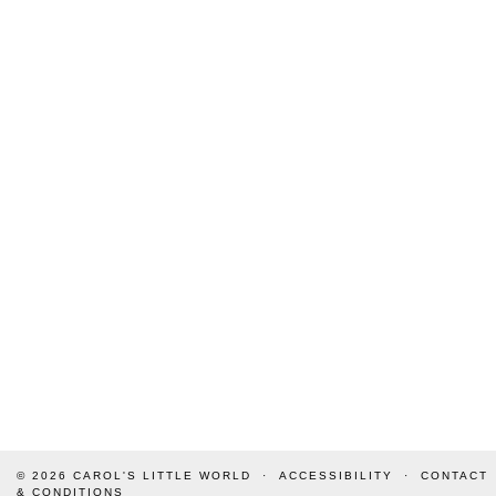
© 2026
CAROL'S LITTLE WORLD
ACCESSIBILITY
CONTACT
& CONDITIONS