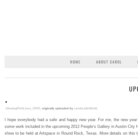
HOME
ABOUT CAROL
UP
GlowingPinkLines_5605
, originally uploaded by
carolsLittleWorld
.
I hope everybody had a safe and happy new year. For me, the new year has 
some work included in the upcoming 2012 People’s Gallery in Austin City H
show to be held at Artspace in Round Rock, Texas. More details on this to 