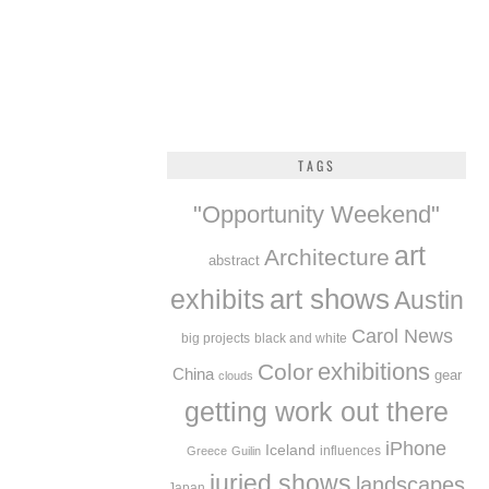
TAGS
"Opportunity Weekend"
art
Architecture
abstract
exhibits
art shows
Austin
Carol News
big projects
black and white
exhibitions
Color
China
gear
clouds
getting work out there
iPhone
Iceland
influences
Greece
Guilin
juried shows
landscapes
Japan