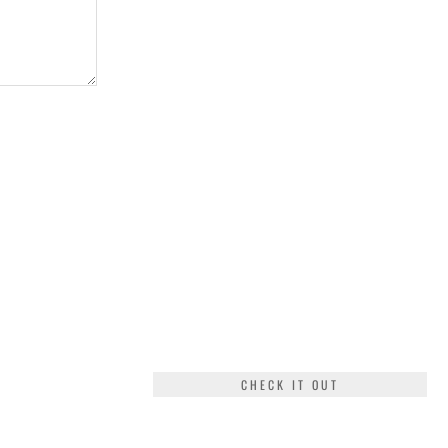
CHECK IT OUT