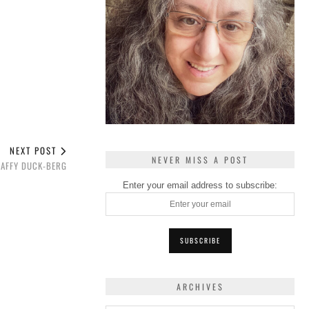
NEXT POST
NEVER MISS A POST
DAFFY DUCK-BERG
Enter your email address to subscribe:
ARCHIVES