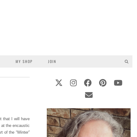
S
MY SHOP
JOIN
 that I will have
 at the encaustic
t of the “Winter”