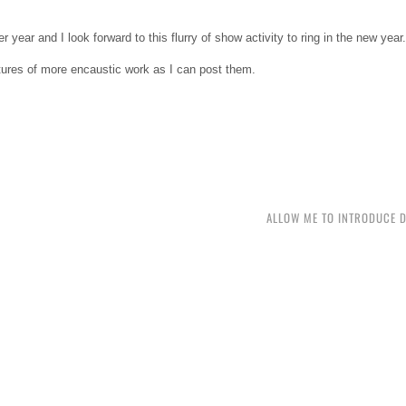
 year and I look forward to this flurry of show activity to ring in the new year.
ctures of more encaustic work as I can post them.
ALLOW ME TO INTRODUCE 