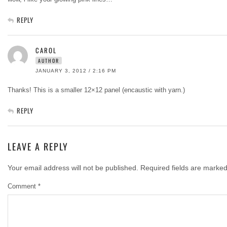
REPLY
CAROL
AUTHOR
JANUARY 3, 2012 / 2:16 PM
Thanks! This is a smaller 12×12 panel (encaustic with yarn.)
REPLY
LEAVE A REPLY
Your email address will not be published.
Required fields are marke
Comment
*