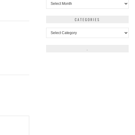
Archives
CATEGORIES
Categories
.