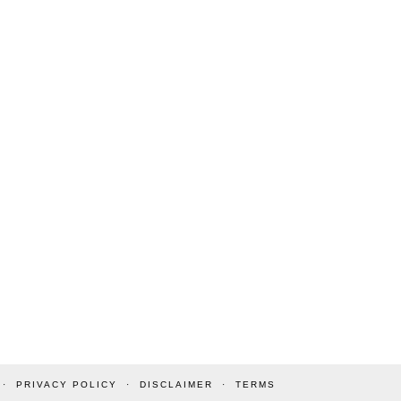
PRIVACY POLICY
DISCLAIMER
TERMS