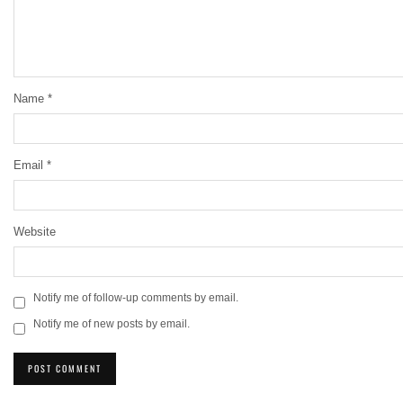
Name
*
Email
*
Website
Notify me of follow-up comments by email.
Notify me of new posts by email.