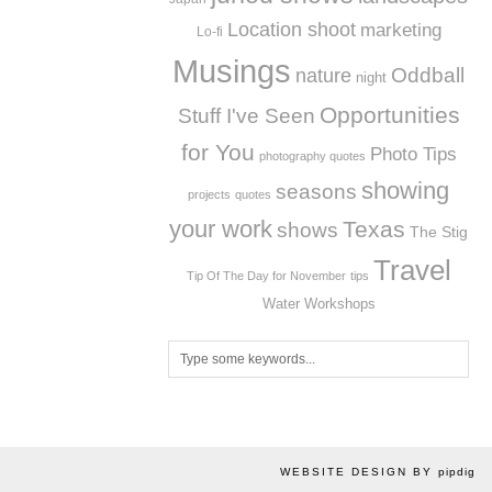
Location shoot
marketing
Lo-fi
Musings
Oddball
nature
night
Opportunities
Stuff I've Seen
for You
Photo Tips
photography quotes
showing
seasons
projects
quotes
your work
Texas
shows
The Stig
Travel
Tip Of The Day for November
tips
Workshops
Water
WEBSITE DESIGN BY
pipdig