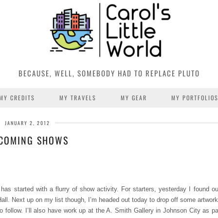
BECAUSE, WELL, SOMEBODY HAD TO REPLACE PLUTO
MY CREDITS
MY TRAVELS
MY GEAR
MY PORTFOLIO
JANUARY 2, 2012
COMING SHOWS
started with a flurry of show activity. For starters, yesterday I found out
all. Next up on my list though, I’m headed out today to drop off some artwork
follow. I’ll also have work up at the A. Smith Gallery in Johnson City as par