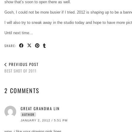
show that’s soon to open there as well.
Gosh, I could not be more busier if I tried. 2012 is shaping up to be a banner
I will also try to sneak away in the studio today and hope to have more pi
Until next time…
SHARE:
PREVIOUS POST
BEST SHOT OF 2011
2 COMMENTS
GREAT GRANDMA LIN
AUTHOR
JANUARY 2, 2012 / 5:51 PM
wow, i like your glowing pink lines…