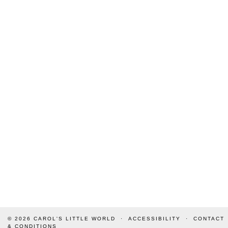
© 2026
CAROL'S LITTLE WORLD
ACCESSIBILITY
CONTACT
& CONDITIONS