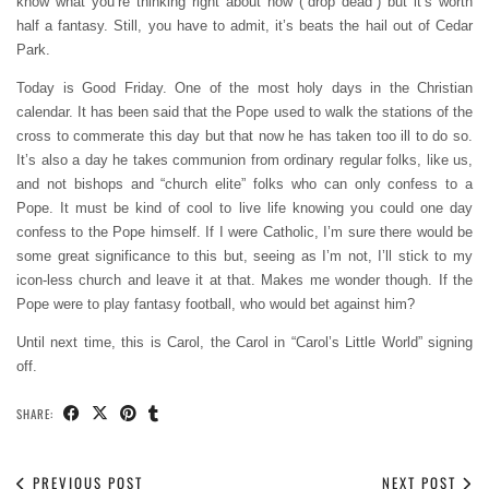
know what you’re thinking right about now (“drop dead”) but it’s worth
half a fantasy. Still, you have to admit, it’s beats the hail out of Cedar
Park.
Today is Good Friday. One of the most holy days in the Christian
calendar. It has been said that the Pope used to walk the stations of the
cross to commerate this day but that now he has taken too ill to do so.
It’s also a day he takes communion from ordinary regular folks, like us,
and not bishops and “church elite” folks who can only confess to a
Pope. It must be kind of cool to live life knowing you could one day
confess to the Pope himself. If I were Catholic, I’m sure there would be
some great significance to this but, seeing as I’m not, I’ll stick to my
icon-less church and leave it at that. Makes me wonder though. If the
Pope were to play fantasy football, who would bet against him?
Until next time, this is Carol, the Carol in “Carol’s Little World” signing
off.
SHARE:
PREVIOUS POST
NEXT POST