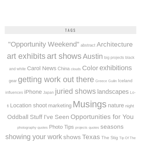
TAGS
"Opportunity Weekend"
Architecture
abstract
art exhibits
art shows
Austin
big projects
black
exhibitions
Color
Carol News
China
and white
clouds
getting work out there
Iceland
gear
Greece
Guilin
juried shows
landscapes
iPhone
influences
Japan
Lo-
Musings
Location shoot
marketing
nature
night
fi
Opportunities for You
Oddball Stuff I've Seen
seasons
Photo Tips
photography quotes
projects
quotes
showing your work
Texas
shows
The Stig
Tip Of The