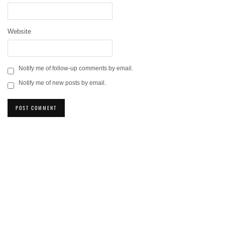
Website
Notify me of follow-up comments by email.
Notify me of new posts by email.