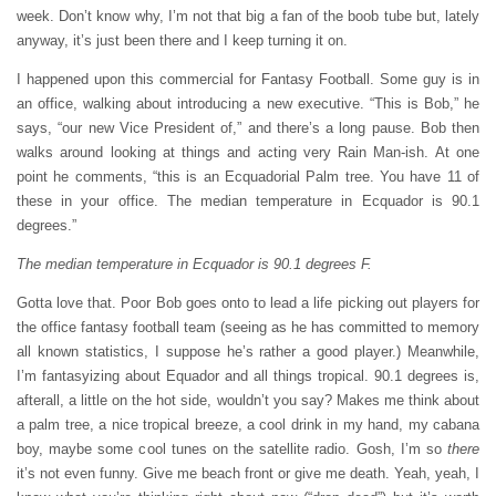
week. Don’t know why, I’m not that big a fan of the boob tube but, lately
anyway, it’s just been there and I keep turning it on.
I happened upon this commercial for Fantasy Football. Some guy is in
an office, walking about introducing a new executive. “This is Bob,” he
says, “our new Vice President of,” and there’s a long pause. Bob then
walks around looking at things and acting very Rain Man-ish. At one
point he comments, “this is an Ecquadorial Palm tree. You have 11 of
these in your office. The median temperature in Ecquador is 90.1
degrees.”
The median temperature in Ecquador is 90.1 degrees F.
Gotta love that. Poor Bob goes onto to lead a life picking out players for
the office fantasy football team (seeing as he has committed to memory
all known statistics, I suppose he’s rather a good player.) Meanwhile,
I’m fantasyizing about Equador and all things tropical. 90.1 degrees is,
afterall, a little on the hot side, wouldn’t you say? Makes me think about
a palm tree, a nice tropical breeze, a cool drink in my hand, my cabana
boy, maybe some cool tunes on the satellite radio. Gosh, I’m so
there
it’s not even funny. Give me beach front or give me death. Yeah, yeah, I