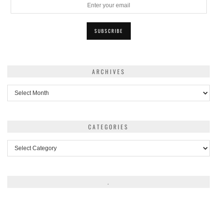
ARCHIVES
Archives
CATEGORIES
Categories
.