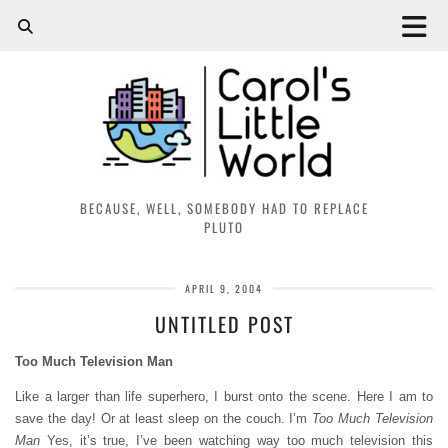
BECAUSE, WELL, SOMEBODY HAD TO REPLACE
PLUTO
APRIL 9, 2004
UNTITLED POST
Too Much Television Man
Like a larger than life superhero, I burst onto the scene. Here I am to
save the day! Or at least sleep on the couch. I’m
Too Much Television
Man
Yes, it’s true, I’ve been watching way too much television this