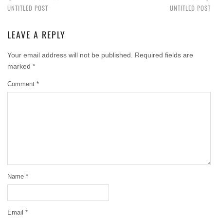
UNTITLED POST
UNTITLED POST
LEAVE A REPLY
Your email address will not be published.
Required fields are
marked
*
Comment
*
Name
*
Email
*