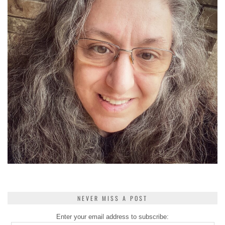
NEVER MISS A POST
Enter your email address to subscribe: