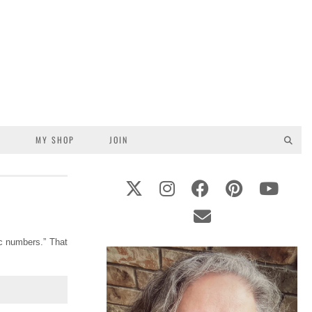
S
MY SHOP
JOIN
ic numbers.” That