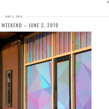
L
JUNE 3, 2019
 WEEKEND – JUNE 2, 2019