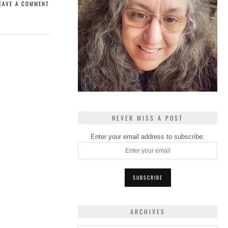
EAVE A COMMENT
NEVER MISS A POST
Enter your email address to subscribe:
ARCHIVES