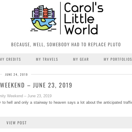
BECAUSE, WELL, SOMEBODY HAD TO REPLACE PLUTO
MY CREDITS
MY TRAVELS
MY GEAR
MY PORTFOLIO
JUNE 24, 2019
WEEKEND – JUNE 23, 2019
 to hell and only a stairway to heaven says a lot about the anticipated traff
VIEW POST