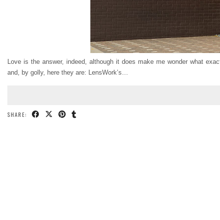
Love is the answer, indeed, although it does make me wonder what exactl
and, by golly, here they are: LensWork’s…
SHARE: