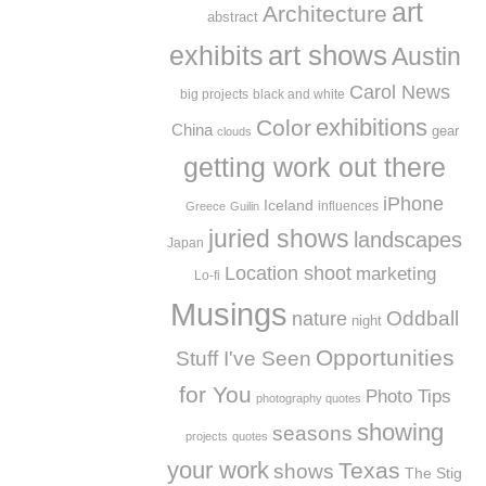
art
Architecture
abstract
exhibits
art shows
Austin
Carol News
big projects
black and white
exhibitions
Color
China
gear
clouds
getting work out there
iPhone
Iceland
influences
Greece
Guilin
juried shows
landscapes
Japan
Location shoot
marketing
Lo-fi
Musings
Oddball
nature
night
Opportunities
Stuff I've Seen
for You
Photo Tips
photography quotes
showing
seasons
projects
quotes
your work
Texas
shows
The Stig