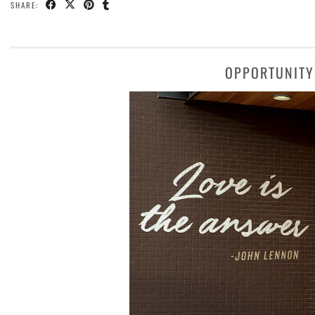
SHARE:
OPPORTUNITY