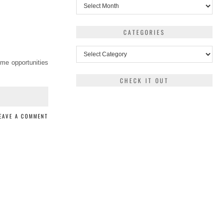
Archives
CATEGORIES
Categories
ome opportunities
CHECK IT OUT
EAVE A COMMENT