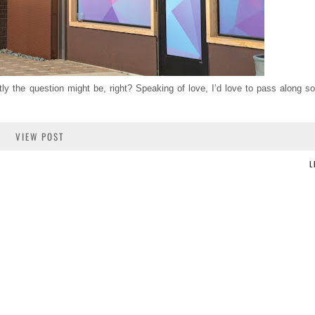
y the question might be, right? Speaking of love, I’d love to pass along s
VIEW POST
L