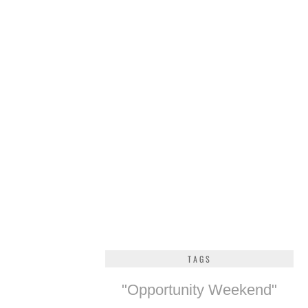
TAGS
"Opportunity Weekend"