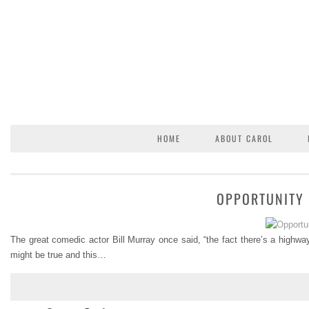
HOME
ABOUT CAROL
OPPORTUNITY 
The great comedic actor Bill Murray once said, “the fact there’s a highway
might be true and this…